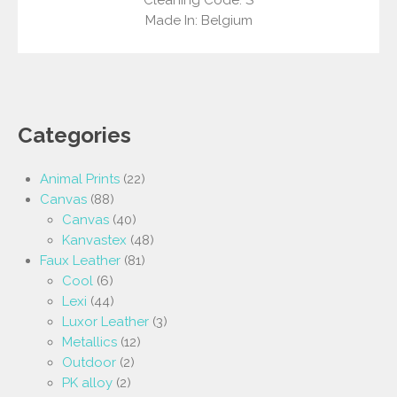
Made In: Belgium
Categories
Animal Prints
(22)
Canvas
(88)
Canvas
(40)
Kanvastex
(48)
Faux Leather
(81)
Cool
(6)
Lexi
(44)
Luxor Leather
(3)
Metallics
(12)
Outdoor
(2)
PK alloy
(2)