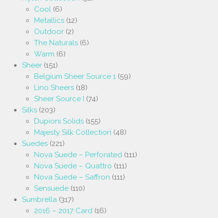
Cool
(6)
Metallics
(12)
Outdoor
(2)
The Naturals
(6)
Warm
(6)
Sheer
(151)
Belgium Sheer Source 1
(59)
Lino Sheers
(18)
Sheer Source I
(74)
Silks
(203)
Dupioni Solids
(155)
Majesty Silk Collection
(48)
Suedes
(221)
Nova Suede – Perforated
(111)
Nova Suede – Quattro
(111)
Nova Suede – Saffron
(111)
Sensuede
(110)
Sumbrella
(317)
2016 – 2017 Card
(16)