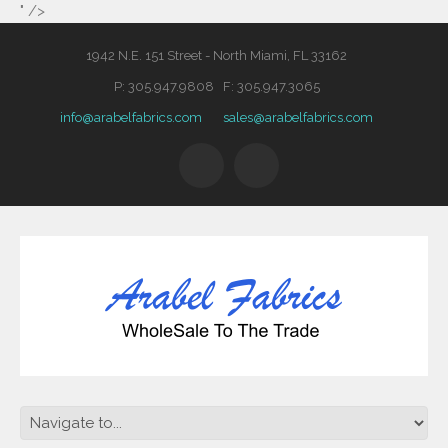
" />
1942 N.E. 151 Street - North Miami, FL 33162
P: 305.947.9808 F: 305.947.3065
info@arabelfabrics.com
sales@arabelfabrics.com