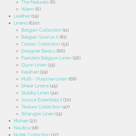
The Naturals
(6)
Warm
(6)
Leather
(19)
Linens
(620)
Belgian Collection
(11)
Belgian Source X
(81)
Classic Collection
(53)
Designer Basics
(66)
Flanders Belgium Linen
(56)
Glynn Linen
(35)
Kalahari
(39)
Multi – Purpose Linen
(68)
Sheer Linens
(45)
Slubby Linen
(34)
Source Essentials II
(70)
Texture Collection
(47)
Wrangler Linen
(15)
Mohair
(22)
Nautica
(18)
Nytek Collection
(32)