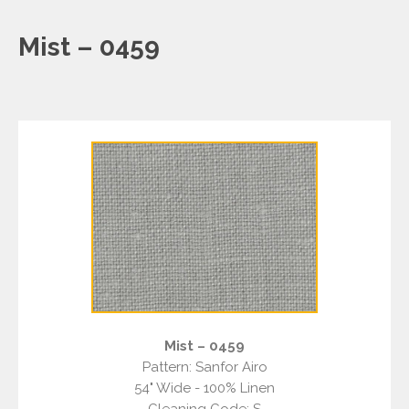
Mist – 0459
Mist – 0459
Pattern: Sanfor Airo
54" Wide - 100% Linen
Cleaning Code: S