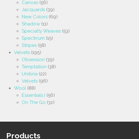
Canvas
(56)
Jacquards
(39)
New Colors
(69)
Shadow
(11)
Specialty Weaves
(53)
Spectrrum
(15)
Stripes
(58)
Velvets
(195)
Obsession
(39)
Temptation
(38)
Umbria
(22)
Velvets
(96)
Wool
(88)
Essentials I
(56)
On The Go
(32)
Products