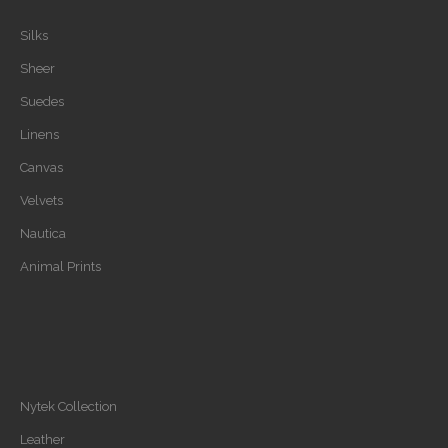
Silks
Sheer
Suedes
Linens
Canvas
Velvets
Nautica
Animal Prints
Nytek Collection
Leather