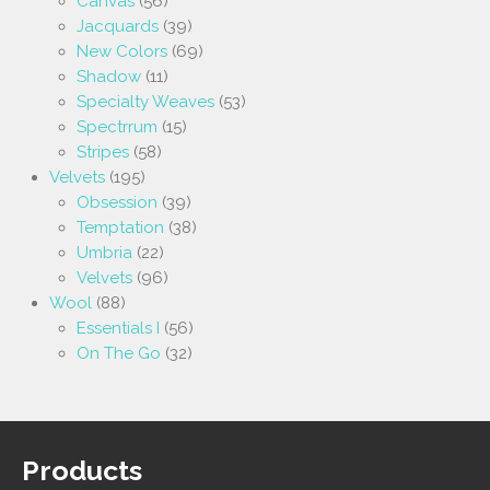
Canvas
(56)
Jacquards
(39)
New Colors
(69)
Shadow
(11)
Specialty Weaves
(53)
Spectrrum
(15)
Stripes
(58)
Velvets
(195)
Obsession
(39)
Temptation
(38)
Umbria
(22)
Velvets
(96)
Wool
(88)
Essentials I
(56)
On The Go
(32)
Products