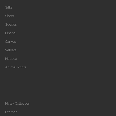
Silks
Sheer
Suedes
Linens
Canvas
Velvets
Nautica
Animal Prints
Nytek Collection
Leather