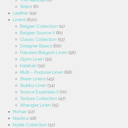
The Naturals
(6)
Warm
(6)
Leather
(19)
Linens
(620)
Belgian Collection
(11)
Belgian Source X
(81)
Classic Collection
(53)
Designer Basics
(66)
Flanders Belgium Linen
(56)
Glynn Linen
(35)
Kalahari
(39)
Multi – Purpose Linen
(68)
Sheer Linens
(45)
Slubby Linen
(34)
Source Essentials II
(70)
Texture Collection
(47)
Wrangler Linen
(15)
Mohair
(22)
Nautica
(18)
Nytek Collection
(32)