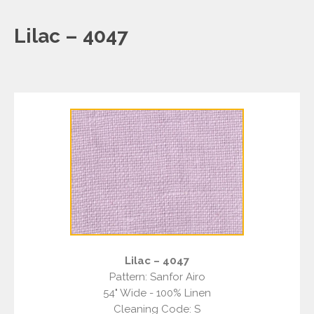
Lilac – 4047
Lilac – 4047
Pattern: Sanfor Airo
54" Wide - 100% Linen
Cleaning Code: S