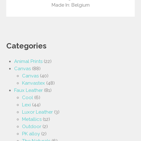
Made In: Belgium
Categories
Animal Prints
(22)
Canvas
(88)
Canvas
(40)
Kanvastex
(48)
Faux Leather
(81)
Cool
(6)
Lexi
(44)
Luxor Leather
(3)
Metallics
(12)
Outdoor
(2)
PK alloy
(2)