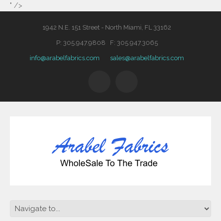
" />
1942 N.E. 151 Street - North Miami, FL 33162
P: 305.947.9808 F: 305.947.3065
info@arabelfabrics.com
sales@arabelfabrics.com