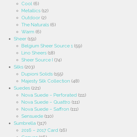
Cool
(6)
Metallics
(12)
Outdoor
(2)
The Naturals
(6)
Warm
(6)
Sheer
(151)
Belgium Sheer Source 1
(59)
Lino Sheers
(18)
Sheer Source I
(74)
Silks
(203)
Dupioni Solids
(155)
Majesty Silk Collection
(48)
Suedes
(221)
Nova Suede – Perforated
(111)
Nova Suede – Quattro
(111)
Nova Suede – Saffron
(111)
Sensuede
(110)
Sumbrella
(317)
2016 – 2017 Card
(16)