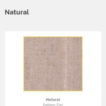
Natural
Natural
Pattern: Erin