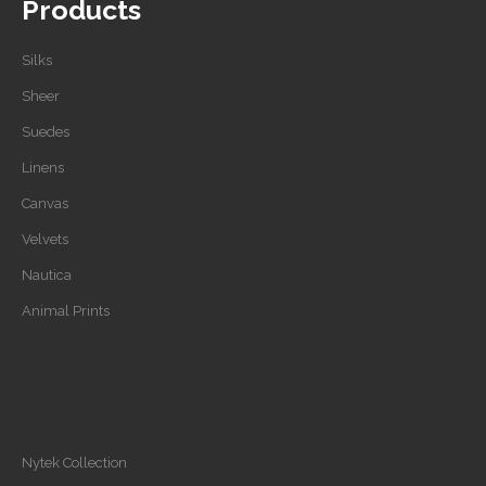
Products
Silks
Sheer
Suedes
Linens
Canvas
Velvets
Nautica
Animal Prints
Nytek Collection