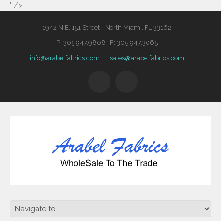
" />
1942 N.E. 151 Street - North Miami, FL 33162
P: 305.947.9808 F: 305.947.3065
info@arabelfabrics.com
sales@arabelfabrics.com