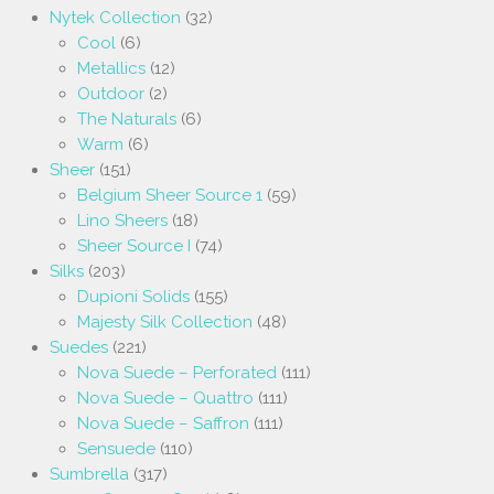
Nytek Collection
(32)
Cool
(6)
Metallics
(12)
Outdoor
(2)
The Naturals
(6)
Warm
(6)
Sheer
(151)
Belgium Sheer Source 1
(59)
Lino Sheers
(18)
Sheer Source I
(74)
Silks
(203)
Dupioni Solids
(155)
Majesty Silk Collection
(48)
Suedes
(221)
Nova Suede – Perforated
(111)
Nova Suede – Quattro
(111)
Nova Suede – Saffron
(111)
Sensuede
(110)
Sumbrella
(317)