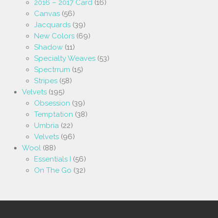
2016 – 2017 Card
(16)
Canvas
(56)
Jacquards
(39)
New Colors
(69)
Shadow
(11)
Specialty Weaves
(53)
Spectrrum
(15)
Stripes
(58)
Velvets
(195)
Obsession
(39)
Temptation
(38)
Umbria
(22)
Velvets
(96)
Wool
(88)
Essentials I
(56)
On The Go
(32)