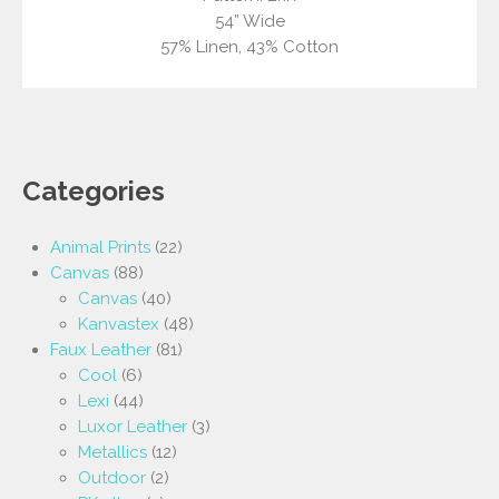
54” Wide
57% Linen, 43% Cotton
Categories
Animal Prints
(22)
Canvas
(88)
Canvas
(40)
Kanvastex
(48)
Faux Leather
(81)
Cool
(6)
Lexi
(44)
Luxor Leather
(3)
Metallics
(12)
Outdoor
(2)