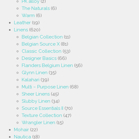
PK alloy
(2)
The Naturals
(6)
Warm
(6)
Leather
(19)
Linens
(620)
Belgian Collection
(11)
Belgian Source X
(81)
Classic Collection
(53)
Designer Basics
(66)
Flanders Belgium Linen
(56)
Glynn Linen
(35)
Kalahari
(39)
Multi – Purpose Linen
(68)
Sheer Linens
(45)
Slubby Linen
(34)
Source Essentials II
(70)
Texture Collection
(47)
Wrangler Linen
(15)
Mohair
(22)
Nautica
(18)