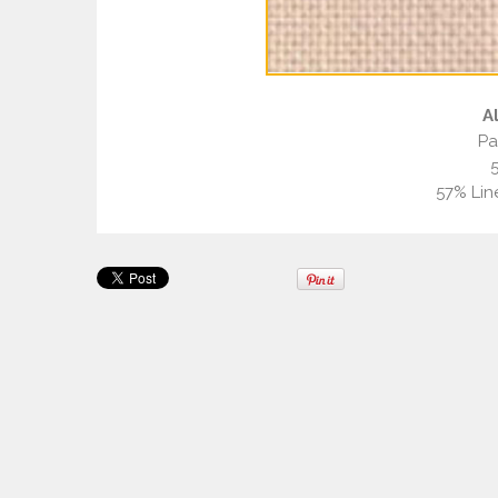
A
Pa
57% Lin