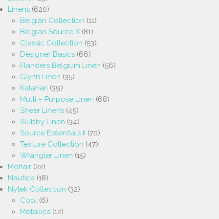
Linens
(620)
Belgian Collection
(11)
Belgian Source X
(81)
Classic Collection
(53)
Designer Basics
(66)
Flanders Belgium Linen
(56)
Glynn Linen
(35)
Kalahari
(39)
Multi – Purpose Linen
(68)
Sheer Linens
(45)
Slubby Linen
(34)
Source Essentials II
(70)
Texture Collection
(47)
Wrangler Linen
(15)
Mohair
(22)
Nautica
(18)
Nytek Collection
(32)
Cool
(6)
Metallics
(12)