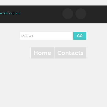
elfabrics.com
Home
Contacts