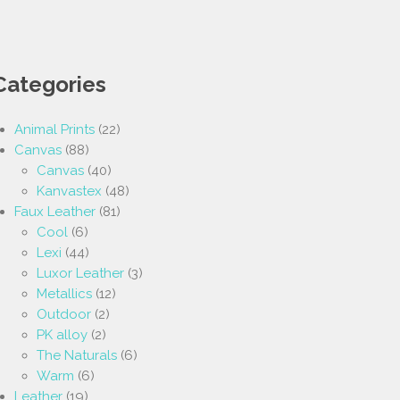
Categories
Animal Prints
(22)
Canvas
(88)
Canvas
(40)
Kanvastex
(48)
Faux Leather
(81)
Cool
(6)
Lexi
(44)
Luxor Leather
(3)
Metallics
(12)
Outdoor
(2)
PK alloy
(2)
The Naturals
(6)
Warm
(6)
Leather
(19)