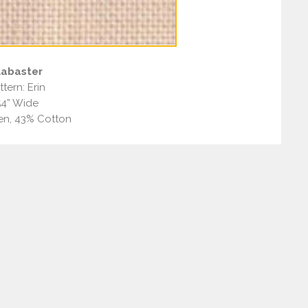
labaster
ttern: Erin
54” Wide
en, 43% Cotton