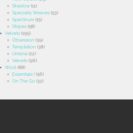
Shadow
(11)
Specialty Weaves
(53)
Spectrrum
(15)
Stripes
(58)
Velvets
(195)
Obsession
(39)
Temptation
(38)
Umbria
(22)
Velvets
(96)
Wool
(88)
Essentials I
(56)
On The Go
(32)