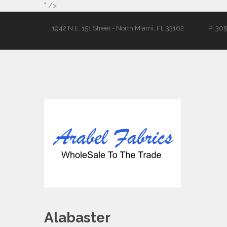
" />
1942 N.E. 151 Street - North Miami, FL 33162
P: 30
Alabaster