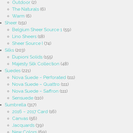
Outdoor
(2)
The Naturals
(6)
Warm
(6)
Sheer
(151)
Belgium Sheer Source 1
(59)
Lino Sheers
(18)
Sheer Source I
(74)
Silks
(203)
Dupioni Solids
(155)
Majesty Silk Collection
(48)
Suedes
(221)
Nova Suede – Perforated
(111)
Nova Suede – Quattro
(111)
Nova Suede – Saffron
(111)
Sensuede
(110)
Sumbrella
(317)
2016 – 2017 Card
(16)
Canvas
(56)
Jacquards
(39)
New Colors
(69)