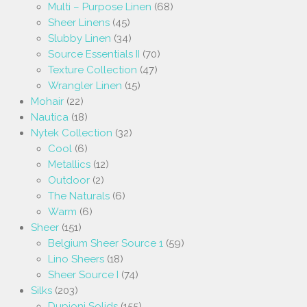
Multi – Purpose Linen
(68)
Sheer Linens
(45)
Slubby Linen
(34)
Source Essentials II
(70)
Texture Collection
(47)
Wrangler Linen
(15)
Mohair
(22)
Nautica
(18)
Nytek Collection
(32)
Cool
(6)
Metallics
(12)
Outdoor
(2)
The Naturals
(6)
Warm
(6)
Sheer
(151)
Belgium Sheer Source 1
(59)
Lino Sheers
(18)
Sheer Source I
(74)
Silks
(203)
Dupioni Solids
(155)