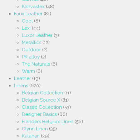
Kanvastex
(48)
Faux Leather
(81)
Cool
(6)
Lexi
(44)
Luxor Leather
(3)
Metallics
(12)
Outdoor
(2)
PK alloy
(2)
The Naturals
(6)
Warm
(6)
Leather
(19)
Linens
(620)
Belgian Collection
(11)
Belgian Source X
(81)
Classic Collection
(53)
Designer Basics
(66)
Flanders Belgium Linen
(56)
Glynn Linen
(35)
Kalahari
(39)