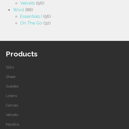
Velvets
(96)
Wool
(88)
Essentials I
(56)
On The Go
(32)
Products
Silks
Sheer
Suedes
Linens
Canvas
Velvets
Nautica