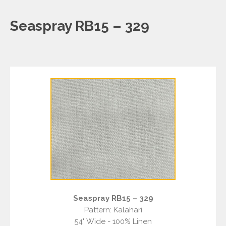
Seaspray RB15 – 329
Seaspray RB15 – 329
Pattern: Kalahari
54" Wide - 100% Linen