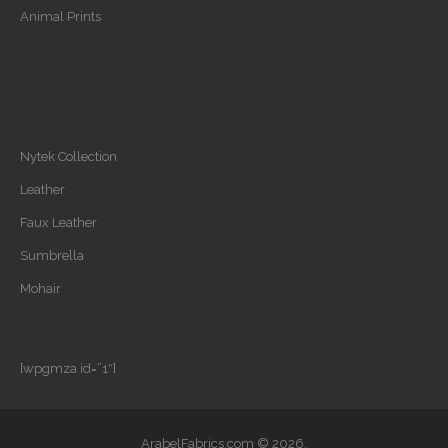
Animal Prints
Nytek Collection
Leather
Faux Leather
Sumbrella
Mohair
[wpgmza id=”1″]
ArabelFabrics.com © 2026.