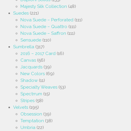
Majesty Silk Collection
(48)
Suedes
(221)
Nova Suede – Perforated
(111)
Nova Suede – Quattro
(111)
Nova Suede – Saffron
(111)
Sensuede
(110)
Sumbrella
(317)
2016 – 2017 Card
(16)
Canvas
(56)
Jacquards
(39)
New Colors
(69)
Shadow
(11)
Specialty Weaves
(53)
Spectrrum
(15)
Stripes
(58)
Velvets
(195)
Obsession
(39)
Temptation
(38)
Umbria
(22)