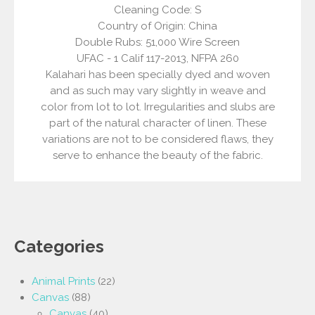
Cleaning Code: S
Country of Origin: China
Double Rubs: 51,000 Wire Screen
UFAC - 1 Calif 117-2013, NFPA 260
Kalahari has been specially dyed and woven
and as such may vary slightly in weave and
color from lot to lot. Irregularities and slubs are
part of the natural character of linen. These
variations are not to be considered flaws, they
serve to enhance the beauty of the fabric.
Categories
Animal Prints
(22)
Canvas
(88)
Canvas
(40)