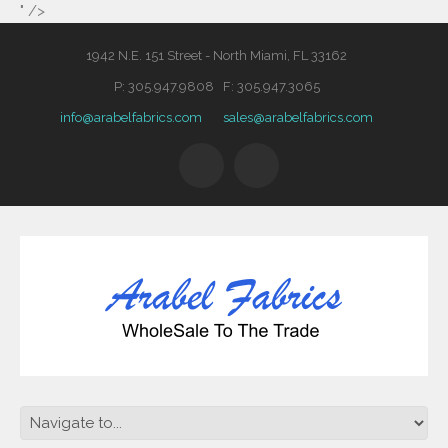
" />
1942 N.E. 151 Street - North Miami, FL 33162
P: 305.947.9808 F: 305.947.3065
info@arabelfabrics.com
sales@arabelfabrics.com