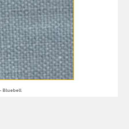
– Bluebell