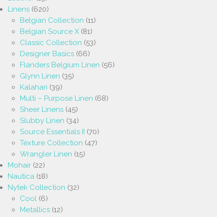
Linens
(620)
Belgian Collection
(11)
Belgian Source X
(81)
Classic Collection
(53)
Designer Basics
(66)
Flanders Belgium Linen
(56)
Glynn Linen
(35)
Kalahari
(39)
Multi – Purpose Linen
(68)
Sheer Linens
(45)
Slubby Linen
(34)
Source Essentials II
(70)
Texture Collection
(47)
Wrangler Linen
(15)
Mohair
(22)
Nautica
(18)
Nytek Collection
(32)
Cool
(6)
Metallics
(12)