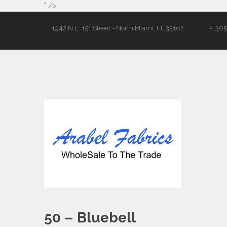
" />
1942 N.E. 151 Street - North Miami, FL 33162
P: 30
50 – Bluebell