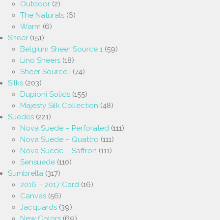
Outdoor
(2)
The Naturals
(6)
Warm
(6)
Sheer
(151)
Belgium Sheer Source 1
(59)
Lino Sheers
(18)
Sheer Source I
(74)
Silks
(203)
Dupioni Solids
(155)
Majesty Silk Collection
(48)
Suedes
(221)
Nova Suede – Perforated
(111)
Nova Suede – Quattro
(111)
Nova Suede – Saffron
(111)
Sensuede
(110)
Sumbrella
(317)
2016 – 2017 Card
(16)
Canvas
(56)
Jacquards
(39)
New Colors
(69)