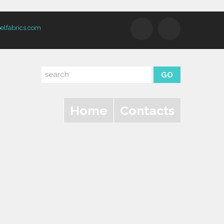
elfabrics.com
Home
Contacts