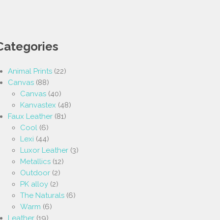
Categories
Animal Prints
(22)
Canvas
(88)
Canvas
(40)
Kanvastex
(48)
Faux Leather
(81)
Cool
(6)
Lexi
(44)
Luxor Leather
(3)
Metallics
(12)
Outdoor
(2)
PK alloy
(2)
The Naturals
(6)
Warm
(6)
Leather
(19)