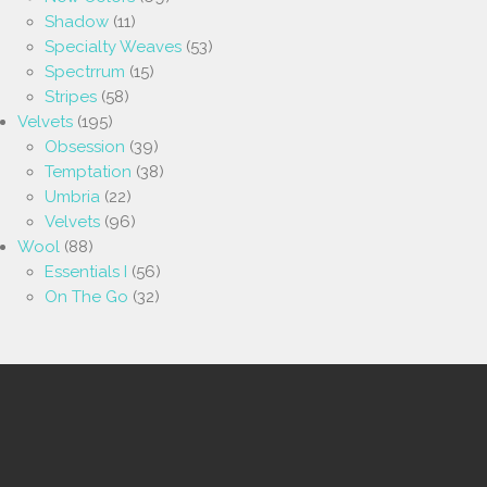
Shadow
(11)
Specialty Weaves
(53)
Spectrrum
(15)
Stripes
(58)
Velvets
(195)
Obsession
(39)
Temptation
(38)
Umbria
(22)
Velvets
(96)
Wool
(88)
Essentials I
(56)
On The Go
(32)