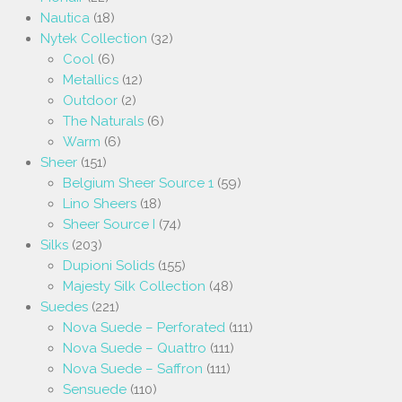
Nautica
(18)
Nytek Collection
(32)
Cool
(6)
Metallics
(12)
Outdoor
(2)
The Naturals
(6)
Warm
(6)
Sheer
(151)
Belgium Sheer Source 1
(59)
Lino Sheers
(18)
Sheer Source I
(74)
Silks
(203)
Dupioni Solids
(155)
Majesty Silk Collection
(48)
Suedes
(221)
Nova Suede – Perforated
(111)
Nova Suede – Quattro
(111)
Nova Suede – Saffron
(111)
Sensuede
(110)