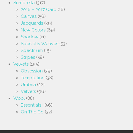
Sumbrella
(317)
2016 – 2017 Card
(16)
Canvas
(56)
Jacquards
(39)
New Colors
(69)
Shadow
(11)
Specialty Weaves
(53)
Spectrrum
(15)
Stripes
(58)
Velvets
(195)
Obsession
(39)
Temptation
(38)
Umbria
(22)
Velvets
(96)
Wool
(88)
Essentials I
(56)
On The Go
(32)