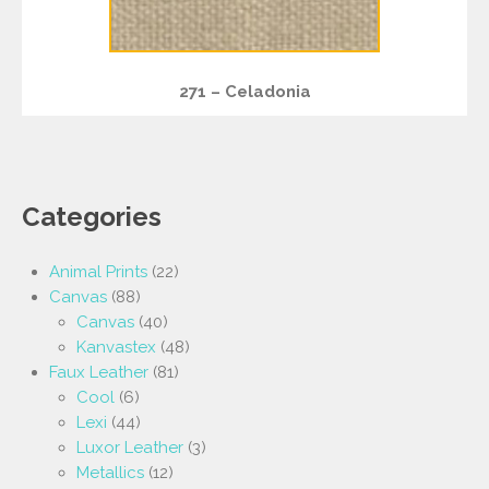
271 – Celadonia
Categories
Animal Prints
(22)
Canvas
(88)
Canvas
(40)
Kanvastex
(48)
Faux Leather
(81)
Cool
(6)
Lexi
(44)
Luxor Leather
(3)
Metallics
(12)