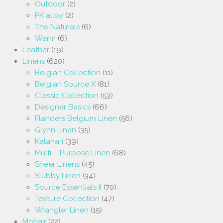
Outdoor
(2)
PK alloy
(2)
The Naturals
(6)
Warm
(6)
Leather
(19)
Linens
(620)
Belgian Collection
(11)
Belgian Source X
(81)
Classic Collection
(53)
Designer Basics
(66)
Flanders Belgium Linen
(56)
Glynn Linen
(35)
Kalahari
(39)
Multi – Purpose Linen
(68)
Sheer Linens
(45)
Slubby Linen
(34)
Source Essentials II
(70)
Texture Collection
(47)
Wrangler Linen
(15)
Mohair
(22)