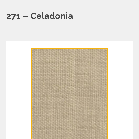
271 – Celadonia