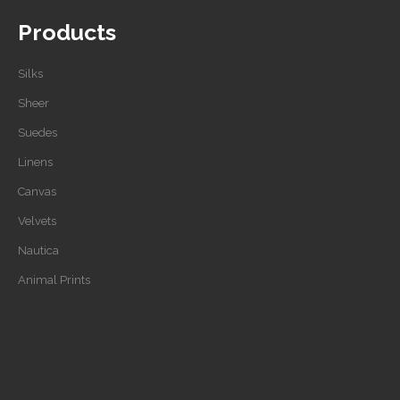
Products
Silks
Sheer
Suedes
Linens
Canvas
Velvets
Nautica
Animal Prints