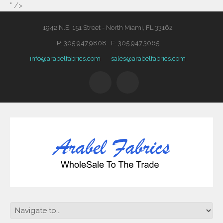
" />
1942 N.E. 151 Street - North Miami, FL 33162
P: 305.947.9808 F: 305.947.3065
info@arabelfabrics.com
sales@arabelfabrics.com