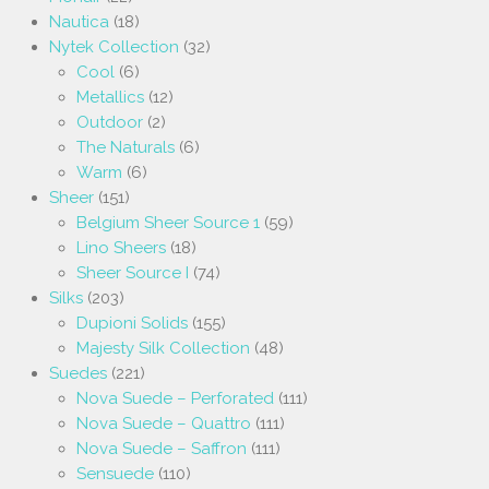
Nautica
(18)
Nytek Collection
(32)
Cool
(6)
Metallics
(12)
Outdoor
(2)
The Naturals
(6)
Warm
(6)
Sheer
(151)
Belgium Sheer Source 1
(59)
Lino Sheers
(18)
Sheer Source I
(74)
Silks
(203)
Dupioni Solids
(155)
Majesty Silk Collection
(48)
Suedes
(221)
Nova Suede – Perforated
(111)
Nova Suede – Quattro
(111)
Nova Suede – Saffron
(111)
Sensuede
(110)