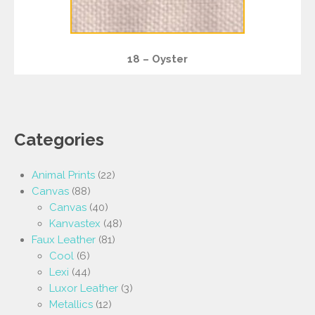
18 – Oyster
Categories
Animal Prints
(22)
Canvas
(88)
Canvas
(40)
Kanvastex
(48)
Faux Leather
(81)
Cool
(6)
Lexi
(44)
Luxor Leather
(3)
Metallics
(12)