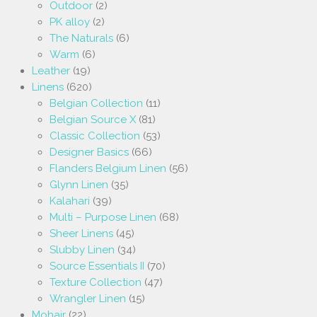
Outdoor
(2)
PK alloy
(2)
The Naturals
(6)
Warm
(6)
Leather
(19)
Linens
(620)
Belgian Collection
(11)
Belgian Source X
(81)
Classic Collection
(53)
Designer Basics
(66)
Flanders Belgium Linen
(56)
Glynn Linen
(35)
Kalahari
(39)
Multi – Purpose Linen
(68)
Sheer Linens
(45)
Slubby Linen
(34)
Source Essentials II
(70)
Texture Collection
(47)
Wrangler Linen
(15)
Mohair
(22)