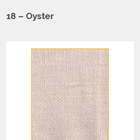
18 – Oyster