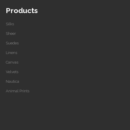
Products
Silks
Sheer
Suedes
Linens
Canvas
Velvets
Nautica
Animal Prints