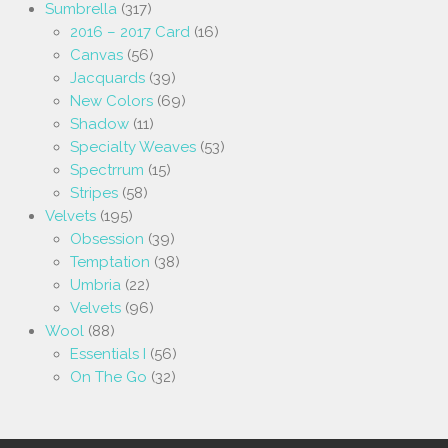
Sumbrella
(317)
2016 – 2017 Card
(16)
Canvas
(56)
Jacquards
(39)
New Colors
(69)
Shadow
(11)
Specialty Weaves
(53)
Spectrrum
(15)
Stripes
(58)
Velvets
(195)
Obsession
(39)
Temptation
(38)
Umbria
(22)
Velvets
(96)
Wool
(88)
Essentials I
(56)
On The Go
(32)