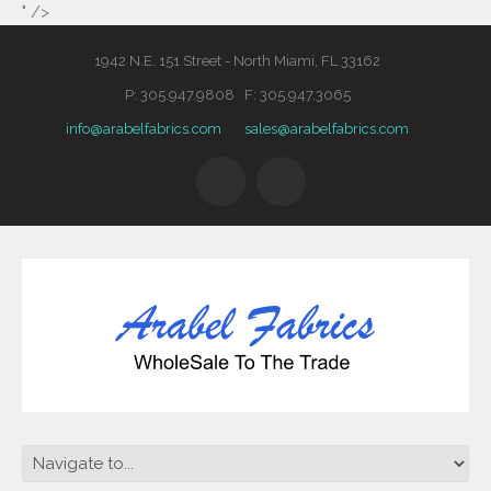
" />
1942 N.E. 151 Street - North Miami, FL 33162
P: 305.947.9808 F: 305.947.3065
info@arabelfabrics.com
sales@arabelfabrics.com