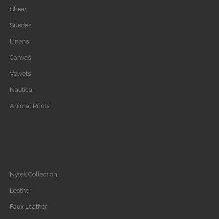
Sheer
Suedes
Linens
Canvas
Velvets
Nautica
Animal Prints
Nytek Collection
Leather
Faux Leather