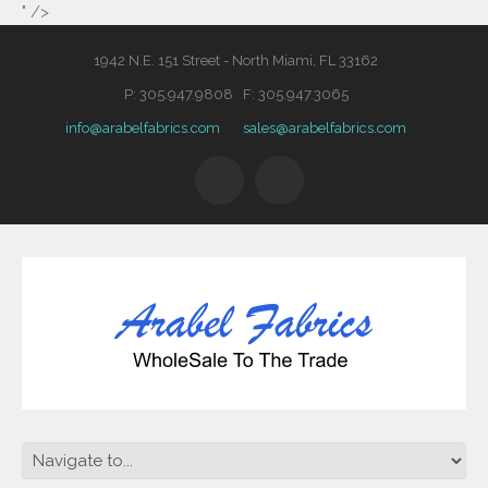
" />
1942 N.E. 151 Street - North Miami, FL 33162
P: 305.947.9808 F: 305.947.3065
info@arabelfabrics.com
sales@arabelfabrics.com