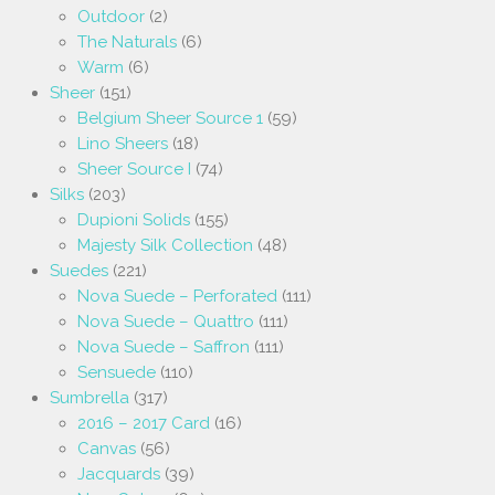
Outdoor
(2)
The Naturals
(6)
Warm
(6)
Sheer
(151)
Belgium Sheer Source 1
(59)
Lino Sheers
(18)
Sheer Source I
(74)
Silks
(203)
Dupioni Solids
(155)
Majesty Silk Collection
(48)
Suedes
(221)
Nova Suede – Perforated
(111)
Nova Suede – Quattro
(111)
Nova Suede – Saffron
(111)
Sensuede
(110)
Sumbrella
(317)
2016 – 2017 Card
(16)
Canvas
(56)
Jacquards
(39)