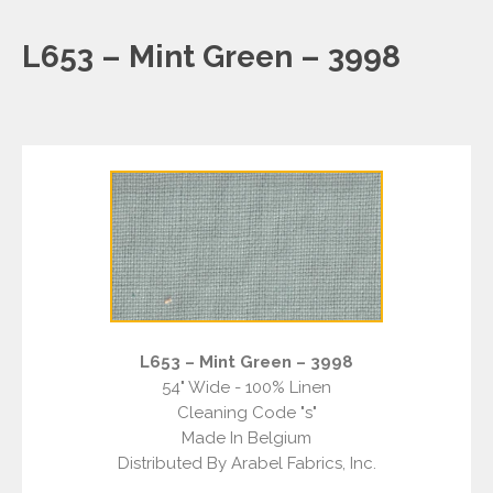
L653 – Mint Green – 3998
L653 – Mint Green – 3998
54" Wide - 100% Linen
Cleaning Code "s"
Made In Belgium
Distributed By Arabel Fabrics, Inc.