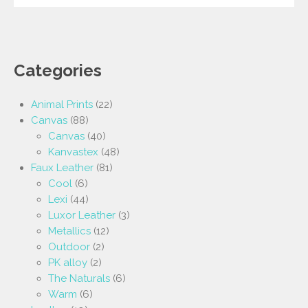
Categories
Animal Prints
(22)
Canvas
(88)
Canvas
(40)
Kanvastex
(48)
Faux Leather
(81)
Cool
(6)
Lexi
(44)
Luxor Leather
(3)
Metallics
(12)
Outdoor
(2)
PK alloy
(2)
The Naturals
(6)
Warm
(6)