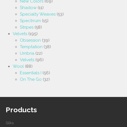
New Colors
(69)
Shadow
(11)
Specialty Weaves
(53)
Spectrrum
(15)
Stripes
(58)
Velvets
(195)
Obsession
(39)
Temptation
(38)
Umbria
(22)
Velvets
(96)
Wool
(88)
Essentials I
(56)
On The Go
(32)
Products
Silks