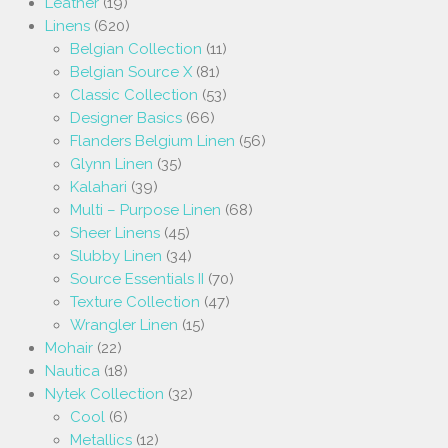
Leather
(19)
Linens
(620)
Belgian Collection
(11)
Belgian Source X
(81)
Classic Collection
(53)
Designer Basics
(66)
Flanders Belgium Linen
(56)
Glynn Linen
(35)
Kalahari
(39)
Multi – Purpose Linen
(68)
Sheer Linens
(45)
Slubby Linen
(34)
Source Essentials II
(70)
Texture Collection
(47)
Wrangler Linen
(15)
Mohair
(22)
Nautica
(18)
Nytek Collection
(32)
Cool
(6)
Metallics
(12)