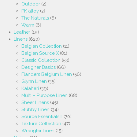
Outdoor
(2)
PK alloy
(2)
The Naturals
(6)
Warm
(6)
Leather
(19)
Linens
(620)
Belgian Collection
(11)
Belgian Source X
(81)
Classic Collection
(53)
Designer Basics
(66)
Flanders Belgium Linen
(56)
Glynn Linen
(35)
Kalahari
(39)
Multi – Purpose Linen
(68)
Sheer Linens
(45)
Slubby Linen
(34)
Source Essentials II
(70)
Texture Collection
(47)
Wrangler Linen
(15)