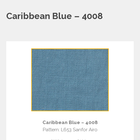
Caribbean Blue – 4008
Caribbean Blue – 4008
Pattern: L653 Sanfor Airo