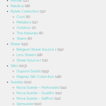
Mohair
(22)
Nautica
(18)
Nytek Collection
(32)
Cool
(6)
Metallics
(12)
Outdoor
(2)
The Naturals
(6)
Warm
(6)
Sheer
(151)
Belgium Sheer Source 1
(59)
Lino Sheers
(18)
Sheer Source I
(74)
Silks
(203)
Dupioni Solids
(155)
Majesty Silk Collection
(48)
Suedes
(221)
Nova Suede – Perforated
(111)
Nova Suede – Quattro
(111)
Nova Suede – Saffron
(111)
Sensuede
(110)