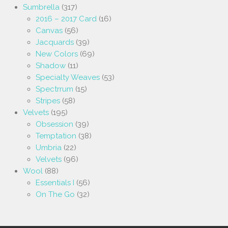
Sumbrella
(317)
2016 – 2017 Card
(16)
Canvas
(56)
Jacquards
(39)
New Colors
(69)
Shadow
(11)
Specialty Weaves
(53)
Spectrrum
(15)
Stripes
(58)
Velvets
(195)
Obsession
(39)
Temptation
(38)
Umbria
(22)
Velvets
(96)
Wool
(88)
Essentials I
(56)
On The Go
(32)