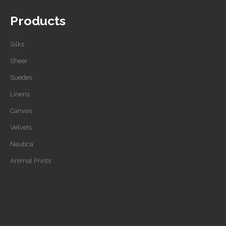
Products
Silks
Sheer
Suedes
Linens
Canvas
Velvets
Nautica
Animal Prints