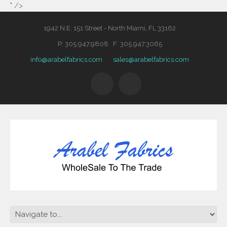
" />
1942 N.E. 151 Street - North Miami, FL 33162
P: 305.947.9808 F: 305.947.3065
info@arabelfabrics.com
sales@arabelfabrics.com