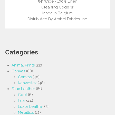
54" Wide - 100% Linen
Cleaning Code "s"
Made In Belgium
Distributed By Arabel Fabrics, Inc.
Categories
Animal Prints
(22)
Canvas
(88)
Canvas
(40)
Kanvastex
(48)
Faux Leather
(81)
Cool
(6)
Lexi
(44)
Luxor Leather
(3)
Metallics
(12)