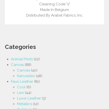
Cleaning Code "s"
Made In Belgium
Distributed By Arabel Fabrics, Inc.
Categories
Animal Prints
(22)
Canvas
(88)
Canvas
(40)
Kanvastex
(48)
Faux Leather
(81)
Cool
(6)
Lexi
(44)
Luxor Leather
(3)
Metallics
(12)