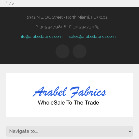
" />
1942 N.E. 151 Street - North Miami, FL 33162
P: 305.947.9808 F: 305.947.3065
info@arabelfabrics.com
sales@arabelfabrics.com