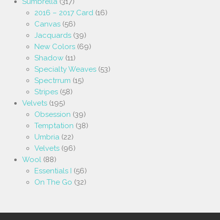
Sumbrella
(317)
2016 – 2017 Card
(16)
Canvas
(56)
Jacquards
(39)
New Colors
(69)
Shadow
(11)
Specialty Weaves
(53)
Spectrrum
(15)
Stripes
(58)
Velvets
(195)
Obsession
(39)
Temptation
(38)
Umbria
(22)
Velvets
(96)
Wool
(88)
Essentials I
(56)
On The Go
(32)