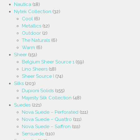
Nautica
(18)
Nytek Collection
(32)
Cool
(6)
Metallics
(12)
Outdoor
(2)
The Naturals
(6)
Warm
(6)
Sheer
(151)
Belgium Sheer Source 1
(59)
Lino Sheers
(18)
Sheer Source I
(74)
Silks
(203)
Dupioni Solids
(155)
Majesty Silk Collection
(48)
Suedes
(221)
Nova Suede – Perforated
(111)
Nova Suede – Quattro
(111)
Nova Suede – Saffron
(111)
Sensuede
(110)