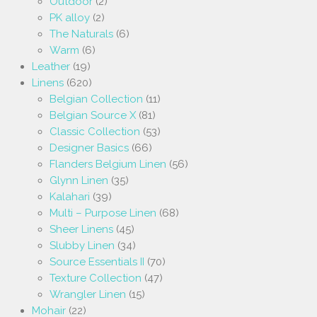
Outdoor
(2)
PK alloy
(2)
The Naturals
(6)
Warm
(6)
Leather
(19)
Linens
(620)
Belgian Collection
(11)
Belgian Source X
(81)
Classic Collection
(53)
Designer Basics
(66)
Flanders Belgium Linen
(56)
Glynn Linen
(35)
Kalahari
(39)
Multi – Purpose Linen
(68)
Sheer Linens
(45)
Slubby Linen
(34)
Source Essentials II
(70)
Texture Collection
(47)
Wrangler Linen
(15)
Mohair
(22)