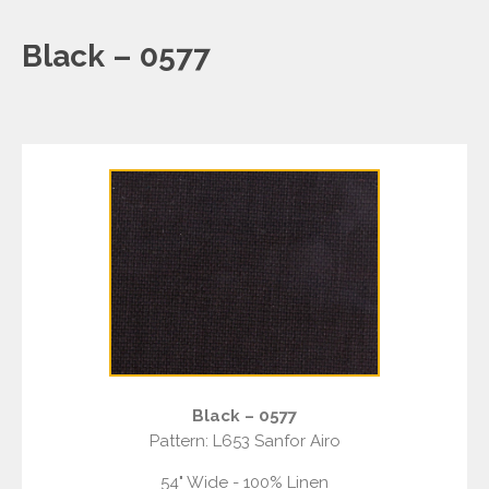
Black – 0577
Black – 0577
Pattern: L653 Sanfor Airo
54" Wide - 100% Linen