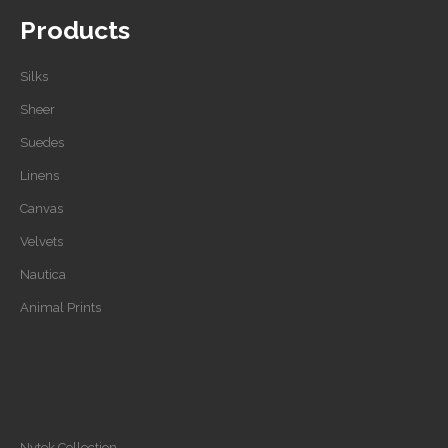
Products
Silks
Sheer
Suedes
Linens
Canvas
Velvets
Nautica
Animal Prints
Nytek Collection