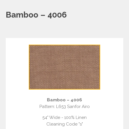
Bamboo – 4006
Bamboo – 4006
Pattern: L653 Sanfor Airo
54" Wide - 100% Linen
Cleaning Code "s"