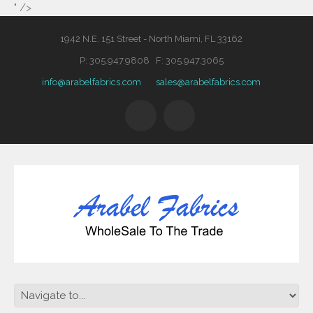
" />
1942 N.E. 151 Street - North Miami, FL 33162
P: 305.947.9808 F: 305.947.3065
info@arabelfabrics.com
sales@arabelfabrics.com