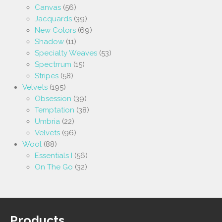
Canvas
(56)
Jacquards
(39)
New Colors
(69)
Shadow
(11)
Specialty Weaves
(53)
Spectrrum
(15)
Stripes
(58)
Velvets
(195)
Obsession
(39)
Temptation
(38)
Umbria
(22)
Velvets
(96)
Wool
(88)
Essentials I
(56)
On The Go
(32)
Products