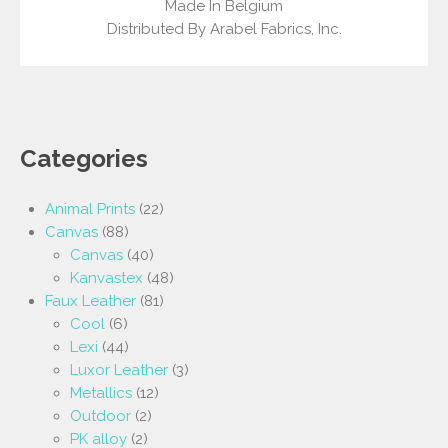
Made In Belgium
Distributed By Arabel Fabrics, Inc.
Categories
Animal Prints
(22)
Canvas
(88)
Canvas
(40)
Kanvastex
(48)
Faux Leather
(81)
Cool
(6)
Lexi
(44)
Luxor Leather
(3)
Metallics
(12)
Outdoor
(2)
PK alloy
(2)