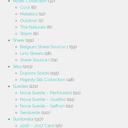
Nytek Collection
(32)
Cool
(6)
Metallics
(12)
Outdoor
(2)
The Naturals
(6)
Warm
(6)
Sheer
(151)
Belgium Sheer Source 1
(59)
Lino Sheers
(18)
Sheer Source I
(74)
Silks
(203)
Dupioni Solids
(155)
Majesty Silk Collection
(48)
Suedes
(221)
Nova Suede – Perforated
(111)
Nova Suede – Quattro
(111)
Nova Suede – Saffron
(111)
Sensuede
(110)
Sumbrella
(317)
2016 – 2017 Card
(16)