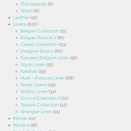
The Naturals
(6)
Warm
(6)
Leather
(19)
Linens
(620)
Belgian Collection
(11)
Belgian Source X
(81)
Classic Collection
(53)
Designer Basics
(66)
Flanders Belgium Linen
(56)
Glynn Linen
(35)
Kalahari
(39)
Multi – Purpose Linen
(68)
Sheer Linens
(45)
Slubby Linen
(34)
Source Essentials II
(70)
Texture Collection
(47)
Wrangler Linen
(15)
Mohair
(22)
Nautica
(18)