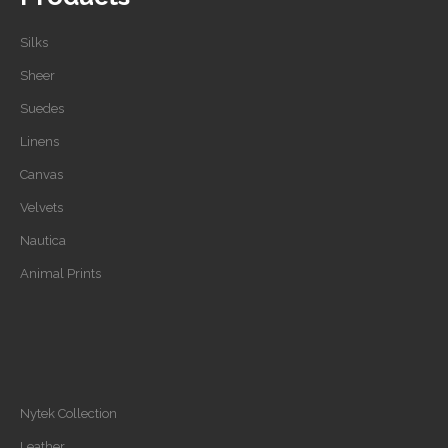
Silks
Sheer
Suedes
Linens
Canvas
Velvets
Nautica
Animal Prints
Nytek Collection
Leather