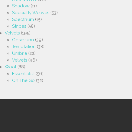
Shadow
(11)
Specialty Weaves
(53)
Spectrrum
(15)
Stripes
(58)
Velvets
(195)
Obsession
(39)
Temptation
(38)
Umbria
(22)
Velvets
(96)
Wool
(88)
Essentials I
(56)
On The Go
(32)