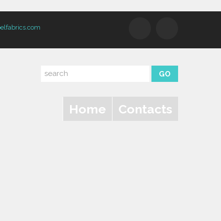
elfabrics.com
Home
Contacts