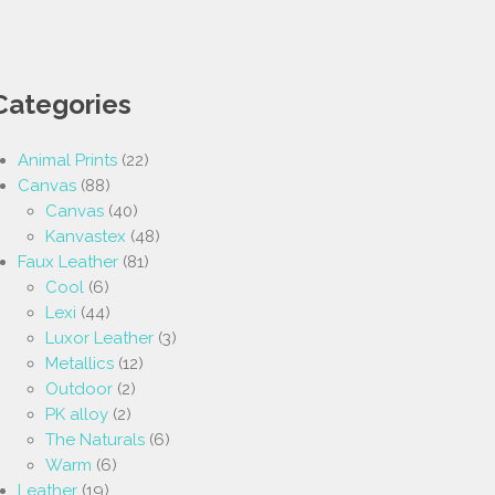
Categories
Animal Prints
(22)
Canvas
(88)
Canvas
(40)
Kanvastex
(48)
Faux Leather
(81)
Cool
(6)
Lexi
(44)
Luxor Leather
(3)
Metallics
(12)
Outdoor
(2)
PK alloy
(2)
The Naturals
(6)
Warm
(6)
Leather
(19)