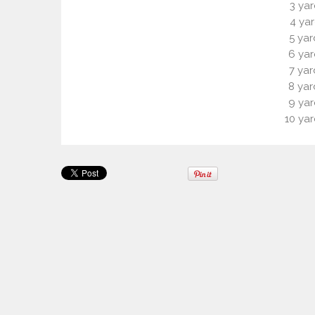
3 yar
4 yar
5 yar
6 yar
7 yar
8 yar
9 yar
10 yar