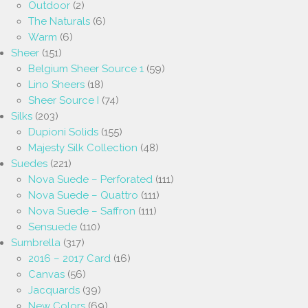
Outdoor
(2)
The Naturals
(6)
Warm
(6)
Sheer
(151)
Belgium Sheer Source 1
(59)
Lino Sheers
(18)
Sheer Source I
(74)
Silks
(203)
Dupioni Solids
(155)
Majesty Silk Collection
(48)
Suedes
(221)
Nova Suede – Perforated
(111)
Nova Suede – Quattro
(111)
Nova Suede – Saffron
(111)
Sensuede
(110)
Sumbrella
(317)
2016 – 2017 Card
(16)
Canvas
(56)
Jacquards
(39)
New Colors
(69)