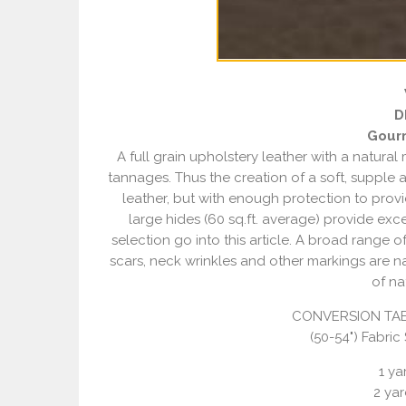
D
Gour
A full grain upholstery leather with a natural
tannages. Thus the creation of a soft, supple 
leather, but with enough protection to provid
large hides (60 sq.ft. average) provide exc
selection go into this article. A broad range o
scars, neck wrinkles and other markings are nat
of na
CONVERSION TAB
(50-54") Fabric
1 yar
2 yar