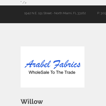
" />
1942 N.E. 151 Street - North Miami, FL 33162
P: 30
Willow