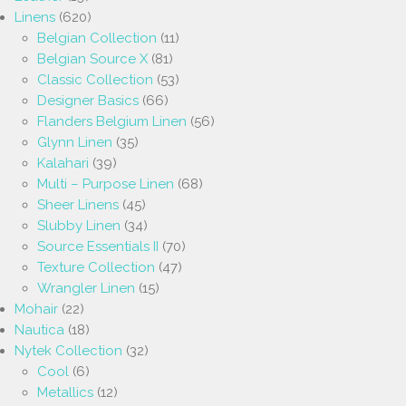
Linens
(620)
Belgian Collection
(11)
Belgian Source X
(81)
Classic Collection
(53)
Designer Basics
(66)
Flanders Belgium Linen
(56)
Glynn Linen
(35)
Kalahari
(39)
Multi – Purpose Linen
(68)
Sheer Linens
(45)
Slubby Linen
(34)
Source Essentials II
(70)
Texture Collection
(47)
Wrangler Linen
(15)
Mohair
(22)
Nautica
(18)
Nytek Collection
(32)
Cool
(6)
Metallics
(12)