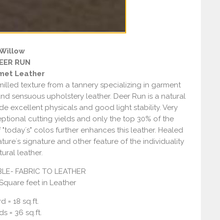
Willow
EER RUN
met Leather
 milled texture from a tannery specializing in garment
and sensuous upholstery leather. Deer Run is a natural
e excellent physicals and good light stability. Very
eptional cutting yields and only the top 30% of the
f "today´s" colos further enhances this leather. Healed
ure´s signature and other feature of the individuality
tural leather.
LE- FABRIC TO LEATHER
 Square feet in Leather
d = 18 sq.ft.
ds = 36 sq.ft.