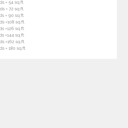
ds = 54 sq.ft.
ds = 72 sq.ft.
ds = 90 sq.ft.
ds =108 sq.ft.
ds =126 sq.ft.
ds =144 sq.ft.
ds =162 sq.ft.
ds = 180 sq.ft.