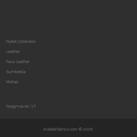
Nytek Collection
Leather
Faux Leather
Sumbrella
Mohair
[wpgmza id=”1″]
ArabelFabrics.com © 2026.