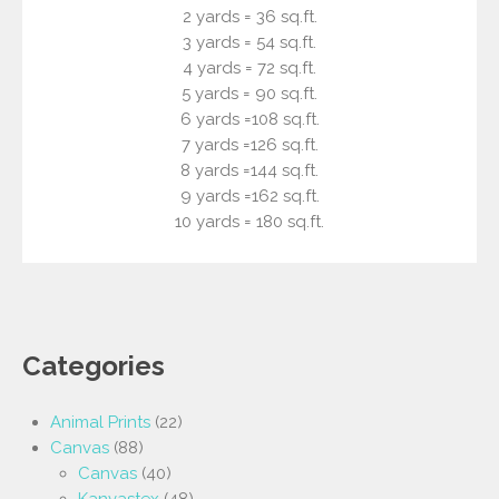
2 yards = 36 sq.ft.
3 yards = 54 sq.ft.
4 yards = 72 sq.ft.
5 yards = 90 sq.ft.
6 yards =108 sq.ft.
7 yards =126 sq.ft.
8 yards =144 sq.ft.
9 yards =162 sq.ft.
10 yards = 180 sq.ft.
Categories
Animal Prints
(22)
Canvas
(88)
Canvas
(40)
Kanvastex
(48)