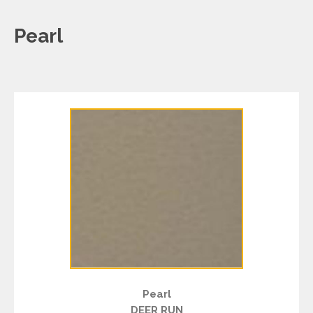
Pearl
Pearl
DEER RUN