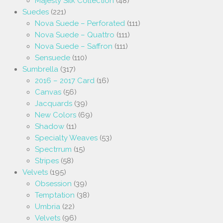
Majesty Silk Collection
(48)
Suedes
(221)
Nova Suede – Perforated
(111)
Nova Suede – Quattro
(111)
Nova Suede – Saffron
(111)
Sensuede
(110)
Sumbrella
(317)
2016 – 2017 Card
(16)
Canvas
(56)
Jacquards
(39)
New Colors
(69)
Shadow
(11)
Specialty Weaves
(53)
Spectrrum
(15)
Stripes
(58)
Velvets
(195)
Obsession
(39)
Temptation
(38)
Umbria
(22)
Velvets
(96)