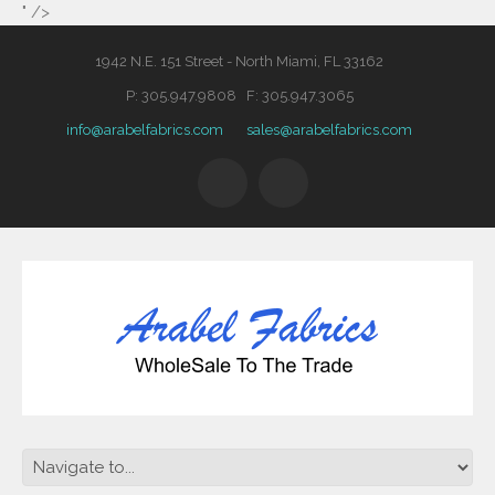
" />
1942 N.E. 151 Street - North Miami, FL 33162
P: 305.947.9808 F: 305.947.3065
info@arabelfabrics.com
sales@arabelfabrics.com