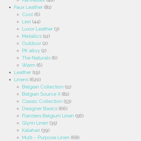
Faux Leather
(81)
Cool
(6)
Lexi
(44)
Luxor Leather
(3)
Metallics
(12)
Outdoor
(2)
PK alloy
(2)
The Naturals
(6)
Warm
(6)
Leather
(19)
Linens
(620)
Belgian Collection
(11)
Belgian Source X
(81)
Classic Collection
(53)
Designer Basics
(66)
Flanders Belgium Linen
(56)
Glynn Linen
(35)
Kalahari
(39)
Multi – Purpose Linen
(68)