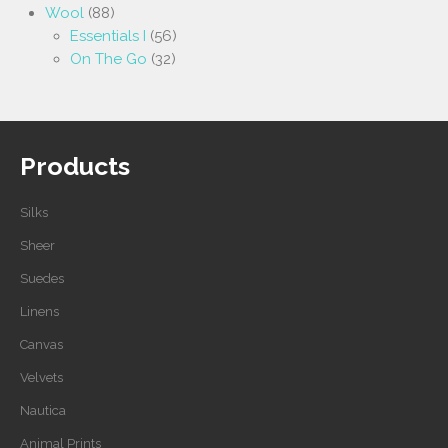
Wool
(88)
Essentials I
(56)
On The Go
(32)
Products
Silks
Sheer
Suedes
Linens
Canvas
Velvets
Nautica
Animal Prints