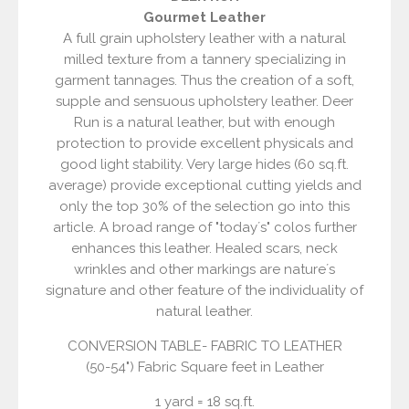
Gourmet Leather
A full grain upholstery leather with a natural
milled texture from a tannery specializing in
garment tannages. Thus the creation of a soft,
supple and sensuous upholstery leather. Deer
Run is a natural leather, but with enough
protection to provide excellent physicals and
good light stability. Very large hides (60 sq.ft.
average) provide exceptional cutting yields and
only the top 30% of the selection go into this
article. A broad range of "today´s" colos further
enhances this leather. Healed scars, neck
wrinkles and other markings are nature´s
signature and other feature of the individuality of
natural leather.
CONVERSION TABLE- FABRIC TO LEATHER
(50-54") Fabric Square feet in Leather
1 yard = 18 sq.ft.