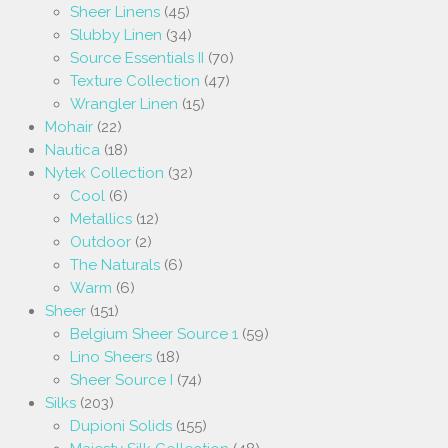
Sheer Linens
(45)
Slubby Linen
(34)
Source Essentials II
(70)
Texture Collection
(47)
Wrangler Linen
(15)
Mohair
(22)
Nautica
(18)
Nytek Collection
(32)
Cool
(6)
Metallics
(12)
Outdoor
(2)
The Naturals
(6)
Warm
(6)
Sheer
(151)
Belgium Sheer Source 1
(59)
Lino Sheers
(18)
Sheer Source I
(74)
Silks
(203)
Dupioni Solids
(155)