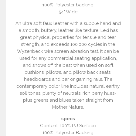
100% Polyester backing
54" Wide
An ultra soft faux leather with a supple hand and
a smooth, buttery, leather like texture. Lexi has
great physical properties for tensile and tear
strength, and exceeds 100,000 cycles in the
Wyzenbeck wire screen abrasion test. It can be
used for any commercial seating application,
and shows off the best when used on soft
cushions, pillows, and pillow back seats,
headboards and bar or gaming rails. The
contemporary color line includes natural earthy
soil tones, plenty of neutrals, rich berry hues-
plus greens and blues taken straight from
Mother Nature.
specs
Content: 100% PU Surface
100% Polyester Backing