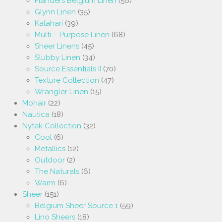
Flanders Belgium Linen
(56)
Glynn Linen
(35)
Kalahari
(39)
Multi – Purpose Linen
(68)
Sheer Linens
(45)
Slubby Linen
(34)
Source Essentials II
(70)
Texture Collection
(47)
Wrangler Linen
(15)
Mohair
(22)
Nautica
(18)
Nytek Collection
(32)
Cool
(6)
Metallics
(12)
Outdoor
(2)
The Naturals
(6)
Warm
(6)
Sheer
(151)
Belgium Sheer Source 1
(59)
Lino Sheers
(18)