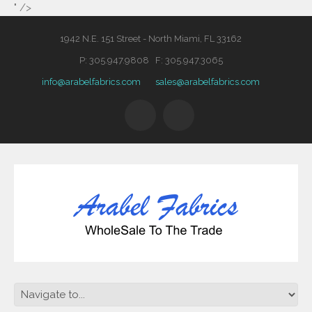
" />
1942 N.E. 151 Street - North Miami, FL 33162
P: 305.947.9808 F: 305.947.3065
info@arabelfabrics.com
sales@arabelfabrics.com