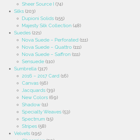
Sheer Source I
(74)
Silks
(203)
Dupioni Solids
(155)
Majesty Silk Collection
(48)
Suedes
(221)
Nova Suede – Perforated
(111)
Nova Suede – Quattro
(111)
Nova Suede – Saffron
(111)
Sensuede
(110)
Sumbrella
(317)
2016 – 2017 Card
(16)
Canvas
(56)
Jacquards
(39)
New Colors
(69)
Shadow
(11)
Specialty Weaves
(53)
Spectrrum
(15)
Stripes
(58)
Velvets
(195)