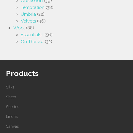
Obsession
(39)
Temptation
(38)
Umbria
(22)
Velvets
(96)
Wool
(88)
Essentials I
(56)
On The Go
(32)
Products
Silks
Sheer
Suedes
Linens
Canvas