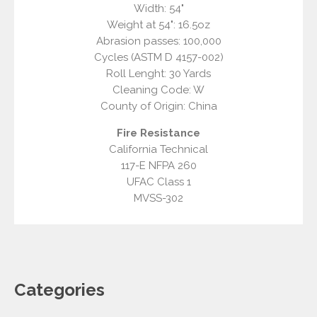
Width: 54"
Weight at 54": 16.5oz
Abrasion passes: 100,000
Cycles (ASTM D 4157-002)
Roll Lenght: 30 Yards
Cleaning Code: W
County of Origin: China
Fire Resistance
California Technical
117-E NFPA 260
UFAC Class 1
MVSS-302
Categories