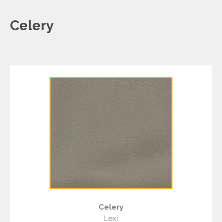
Celery
Celery
Lexi