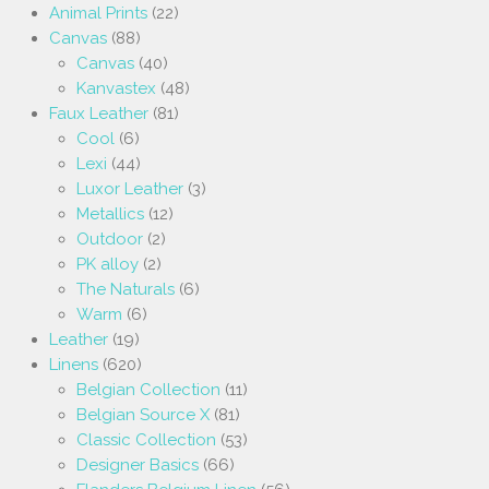
Animal Prints
(22)
Canvas
(88)
Canvas
(40)
Kanvastex
(48)
Faux Leather
(81)
Cool
(6)
Lexi
(44)
Luxor Leather
(3)
Metallics
(12)
Outdoor
(2)
PK alloy
(2)
The Naturals
(6)
Warm
(6)
Leather
(19)
Linens
(620)
Belgian Collection
(11)
Belgian Source X
(81)
Classic Collection
(53)
Designer Basics
(66)