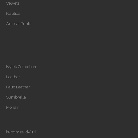
Velvets
Nautica
Animal Prints
Nytek Collection
Leather
Faux Leather
Sumbrella
Mohair
[wpgmza id=”1″]