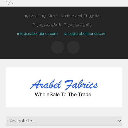
" />
1942 N.E. 151 Street - North Miami, FL 33162
P: 305.947.9808 F: 305.947.3065
info@arabelfabrics.com
sales@arabelfabrics.com