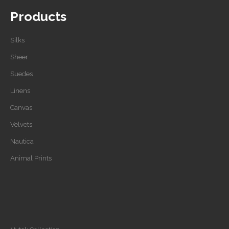
Products
Silks
Sheer
Suedes
Linens
Canvas
Velvets
Nautica
Animal Prints