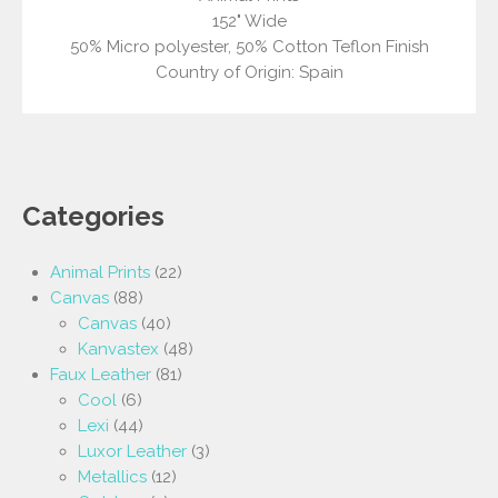
152" Wide
50% Micro polyester, 50% Cotton Teflon Finish
Country of Origin: Spain
Categories
Animal Prints
(22)
Canvas
(88)
Canvas
(40)
Kanvastex
(48)
Faux Leather
(81)
Cool
(6)
Lexi
(44)
Luxor Leather
(3)
Metallics
(12)