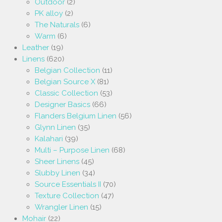
Outdoor
(2)
PK alloy
(2)
The Naturals
(6)
Warm
(6)
Leather
(19)
Linens
(620)
Belgian Collection
(11)
Belgian Source X
(81)
Classic Collection
(53)
Designer Basics
(66)
Flanders Belgium Linen
(56)
Glynn Linen
(35)
Kalahari
(39)
Multi – Purpose Linen
(68)
Sheer Linens
(45)
Slubby Linen
(34)
Source Essentials II
(70)
Texture Collection
(47)
Wrangler Linen
(15)
Mohair
(22)