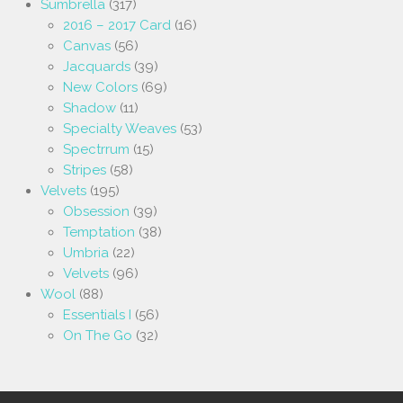
Sumbrella
(317)
2016 – 2017 Card
(16)
Canvas
(56)
Jacquards
(39)
New Colors
(69)
Shadow
(11)
Specialty Weaves
(53)
Spectrrum
(15)
Stripes
(58)
Velvets
(195)
Obsession
(39)
Temptation
(38)
Umbria
(22)
Velvets
(96)
Wool
(88)
Essentials I
(56)
On The Go
(32)