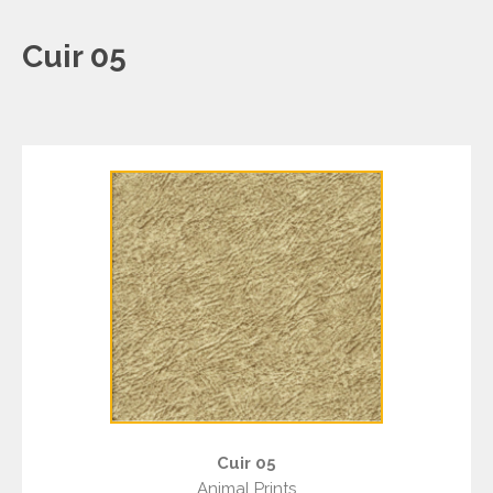
Cuir 05
Cuir 05
Animal Prints