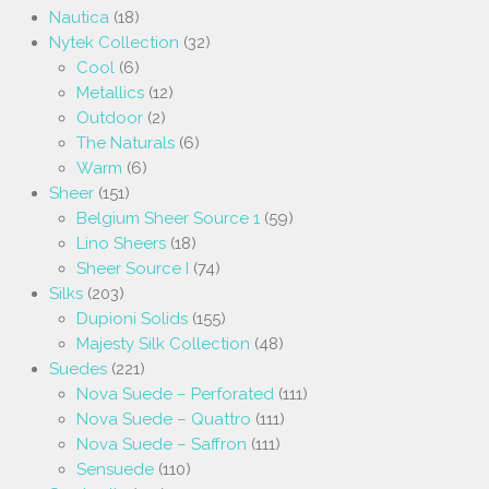
Nautica
(18)
Nytek Collection
(32)
Cool
(6)
Metallics
(12)
Outdoor
(2)
The Naturals
(6)
Warm
(6)
Sheer
(151)
Belgium Sheer Source 1
(59)
Lino Sheers
(18)
Sheer Source I
(74)
Silks
(203)
Dupioni Solids
(155)
Majesty Silk Collection
(48)
Suedes
(221)
Nova Suede – Perforated
(111)
Nova Suede – Quattro
(111)
Nova Suede – Saffron
(111)
Sensuede
(110)