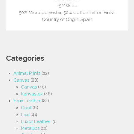
152" Wide
50% Micro polyester, 50% Cotton Teflon Finish
Country of Origin: Spain
Categories
Animal Prints
(22)
Canvas
(88)
Canvas
(40)
Kanvastex
(48)
Faux Leather
(81)
Cool
(6)
Lexi
(44)
Luxor Leather
(3)
Metallics
(12)