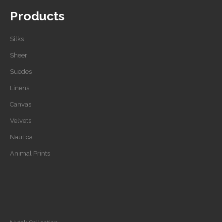
Products
Silks
Sheer
Suedes
Linens
Canvas
Velvets
Nautica
Animal Prints