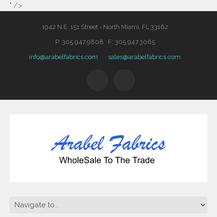
" />
1942 N.E. 151 Street - North Miami, FL 33162
P: 305.947.9808 F: 305.947.3065
info@arabelfabrics.com
sales@arabelfabrics.com