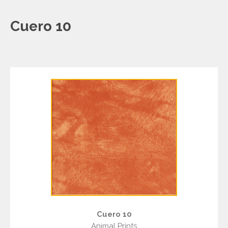
Cuero 10
Cuero 10
Animal Prints