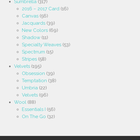
Sumbrella
(317)
2016 – 2017 Card
(16)
Canvas
(56)
Jacquards
(39)
New Colors
(69)
Shadow
(11)
Specialty Weaves
(53)
Spectrrum
(15)
Stripes
(58)
Velvets
(195)
Obsession
(39)
Temptation
(38)
Umbria
(22)
Velvets
(96)
Wool
(88)
Essentials I
(56)
On The Go
(32)