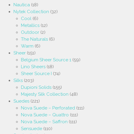
Nautica
(18)
Nytek Collection
(32)
Cool
(6)
Metallics
(12)
Outdoor
(2)
The Naturals
(6)
Warm
(6)
Sheer
(151)
Belgium Sheer Source 1
(59)
Lino Sheers
(18)
Sheer Source I
(74)
Silks
(203)
Dupioni Solids
(155)
Majesty Silk Collection
(48)
Suedes
(221)
Nova Suede – Perforated
(111)
Nova Suede – Quattro
(111)
Nova Suede – Saffron
(111)
Sensuede
(110)