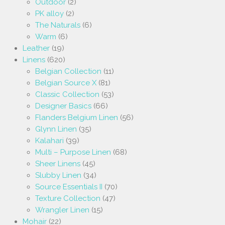
Outdoor
(2)
PK alloy
(2)
The Naturals
(6)
Warm
(6)
Leather
(19)
Linens
(620)
Belgian Collection
(11)
Belgian Source X
(81)
Classic Collection
(53)
Designer Basics
(66)
Flanders Belgium Linen
(56)
Glynn Linen
(35)
Kalahari
(39)
Multi – Purpose Linen
(68)
Sheer Linens
(45)
Slubby Linen
(34)
Source Essentials II
(70)
Texture Collection
(47)
Wrangler Linen
(15)
Mohair
(22)