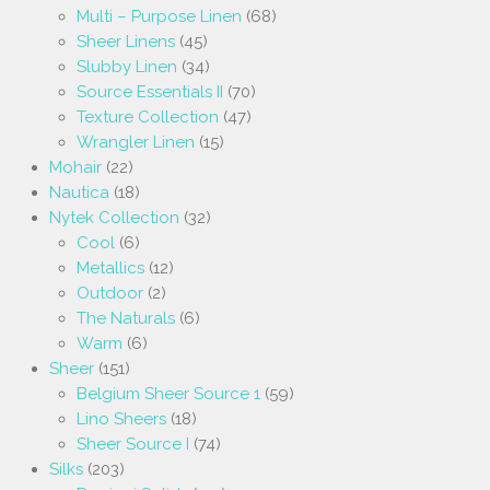
Multi – Purpose Linen
(68)
Sheer Linens
(45)
Slubby Linen
(34)
Source Essentials II
(70)
Texture Collection
(47)
Wrangler Linen
(15)
Mohair
(22)
Nautica
(18)
Nytek Collection
(32)
Cool
(6)
Metallics
(12)
Outdoor
(2)
The Naturals
(6)
Warm
(6)
Sheer
(151)
Belgium Sheer Source 1
(59)
Lino Sheers
(18)
Sheer Source I
(74)
Silks
(203)