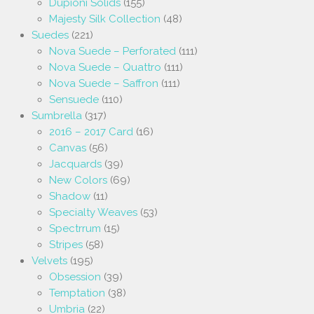
Dupioni Solids
(155)
Majesty Silk Collection
(48)
Suedes
(221)
Nova Suede – Perforated
(111)
Nova Suede – Quattro
(111)
Nova Suede – Saffron
(111)
Sensuede
(110)
Sumbrella
(317)
2016 – 2017 Card
(16)
Canvas
(56)
Jacquards
(39)
New Colors
(69)
Shadow
(11)
Specialty Weaves
(53)
Spectrrum
(15)
Stripes
(58)
Velvets
(195)
Obsession
(39)
Temptation
(38)
Umbria
(22)