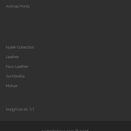
Animal Prints
Nytek Collection
Leather
Faux Leather
Sumbrella
Mohair
[wpgmza id=”1″]