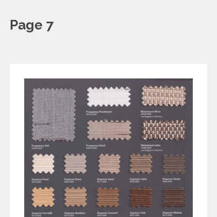
Page 7