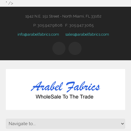
" />
1942 N.E. 151 Street - North Miami, FL 33162
P: 305.947.9808 F: 305.947.3065
info@arabelfabrics.com
sales@arabelfabrics.com