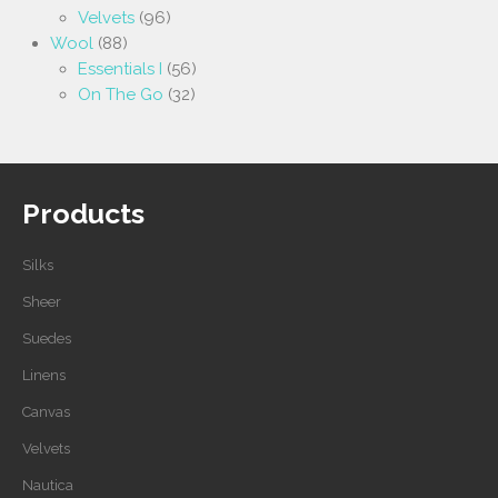
Velvets
(96)
Wool
(88)
Essentials I
(56)
On The Go
(32)
Products
Silks
Sheer
Suedes
Linens
Canvas
Velvets
Nautica