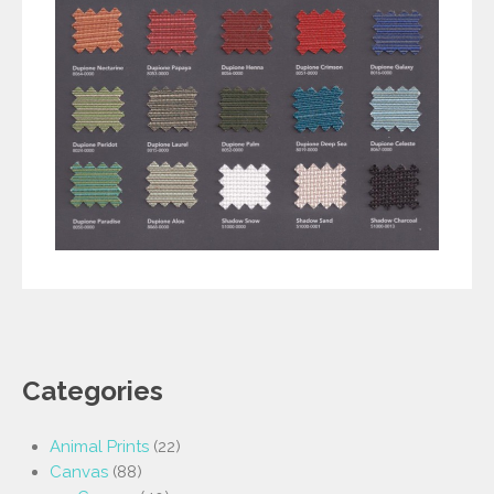
Categories
Animal Prints
(22)
Canvas
(88)