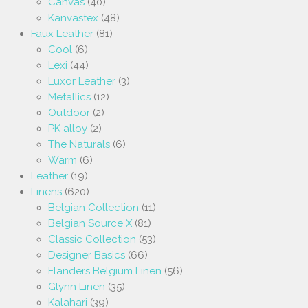
Canvas
(40)
Kanvastex
(48)
Faux Leather
(81)
Cool
(6)
Lexi
(44)
Luxor Leather
(3)
Metallics
(12)
Outdoor
(2)
PK alloy
(2)
The Naturals
(6)
Warm
(6)
Leather
(19)
Linens
(620)
Belgian Collection
(11)
Belgian Source X
(81)
Classic Collection
(53)
Designer Basics
(66)
Flanders Belgium Linen
(56)
Glynn Linen
(35)
Kalahari
(39)